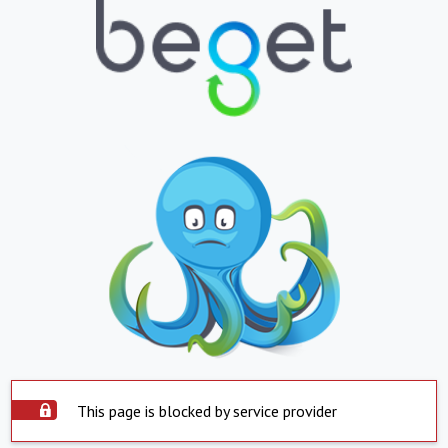
This page is blocked by service provider