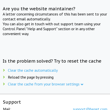
Are you the website maintainer?
A letter concerning circumstances of this has been sent to your
contact email automatically.
You can also get in touch with out support team using your
Control Panel "Help and Support" section or in any other
convenient way.
Is the problem solved? Try to reset the cache
Clear the cache automatically
Reload the page by pressing
Clear the cache from your browser settings
Support
Mail:
support@beget.com