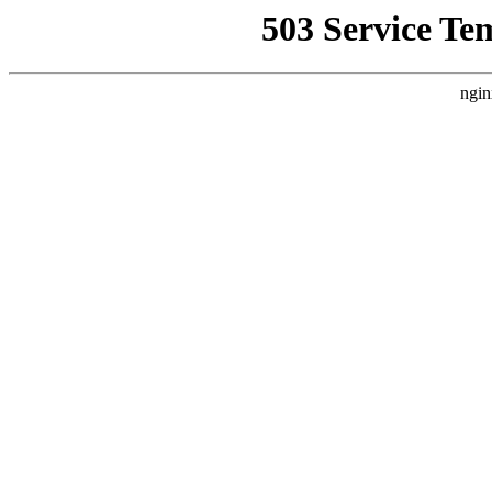
503 Service Te
ngin