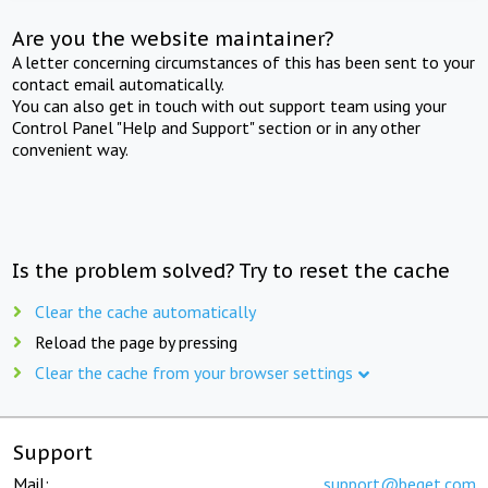
Are you the website maintainer?
A letter concerning circumstances of this has been sent to your
contact email automatically.
You can also get in touch with out support team using your
Control Panel "Help and Support" section or in any other
convenient way.
Is the problem solved? Try to reset the cache
Clear the cache automatically
Reload the page by pressing
Clear the cache from your browser settings
Support
Mail:
support@beget.com