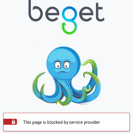
This page is blocked by service provider