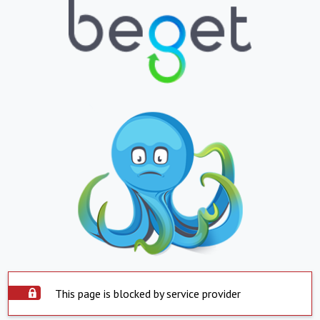
This page is blocked by service provider