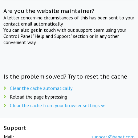
Are you the website maintainer?
A letter concerning circumstances of this has been sent to your
contact email automatically.
You can also get in touch with out support team using your
Control Panel "Help and Support" section or in any other
convenient way.
Is the problem solved? Try to reset the cache
Clear the cache automatically
Reload the page by pressing
Clear the cache from your browser settings
Support
Mail:
support@beget.com