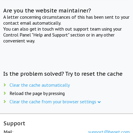
Are you the website maintainer?
A letter concerning circumstances of this has been sent to your
contact email automatically.
You can also get in touch with out support team using your
Control Panel "Help and Support" section or in any other
convenient way.
Is the problem solved? Try to reset the cache
Clear the cache automatically
Reload the page by pressing
Clear the cache from your browser settings
Support
Mail:
support@beget.com